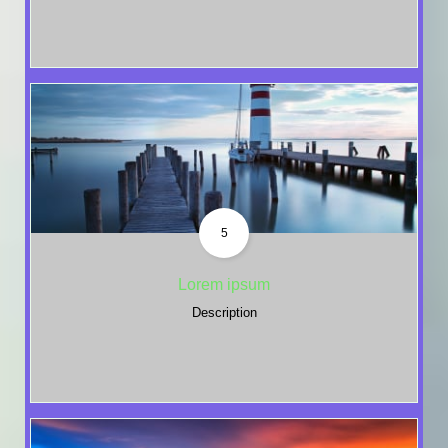
5
Lorem ipsum
Description