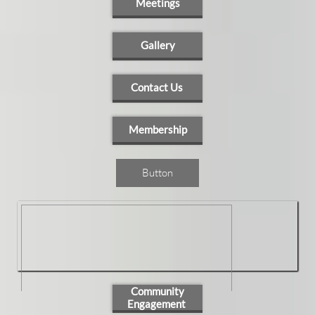
Meetings
Gallery
Contact Us
Membership
Button
Community
Engagement