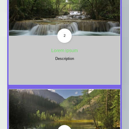
2
Lorem ipsum
Description