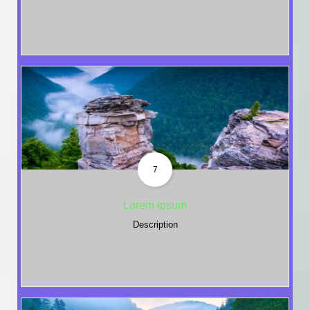
7
Lorem ipsum
Description