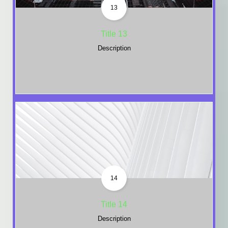
13
Title 13
Description
14
Title 14
Description