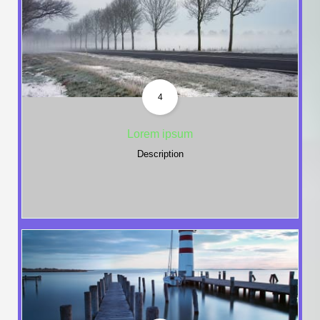
4
Lorem ipsum
Description