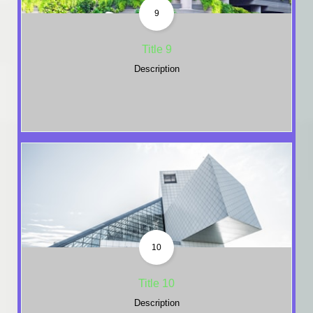
9
Title 9
Description
10
Title 10
Description