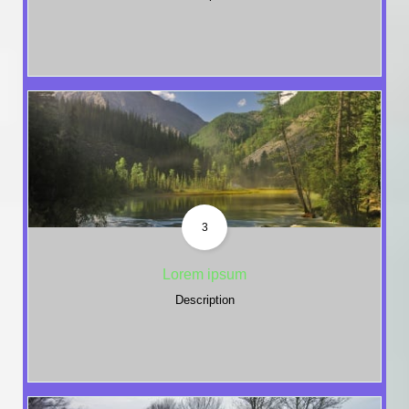
3
Lorem ipsum
Description