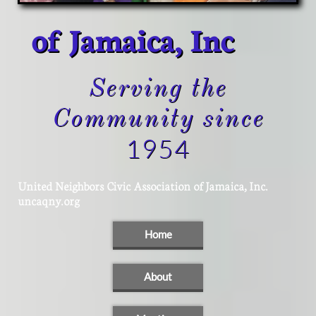
of Jamaica, Inc
Serving the
Community since
1954
United Neighbors Civic Association of Jamaica, Inc.
​uncaqny.org
Home
About