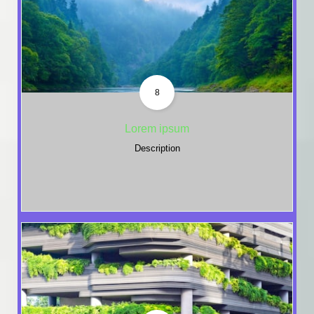
8
Lorem ipsum
Description