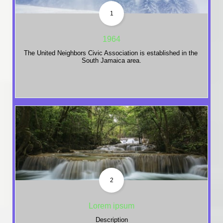
1
1964
The United Neighbors Civic Association is established in the 
South Jamaica area.
2
Lorem ipsum
Description