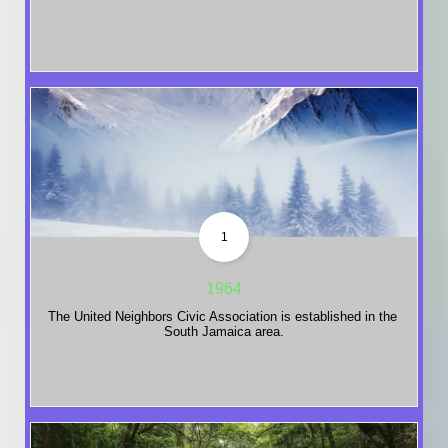
1
1964
The United Neighbors Civic Association is established in the 
South Jamaica area.