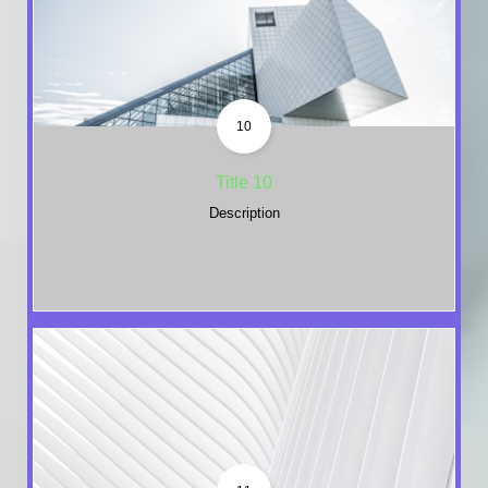
10
Title 10
Description