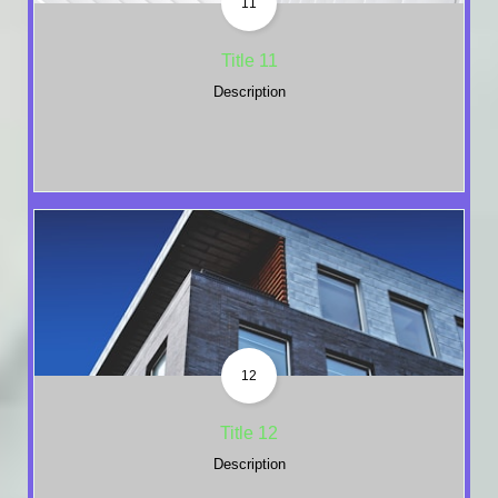
11
Title 11
Description
12
Title 12
Description