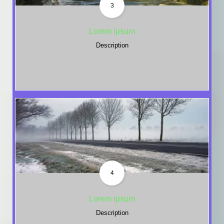
3
Lorem ipsum
Description
4
Lorem ipsum
Description