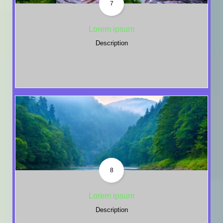
7
Lorem ipsum
Description
8
Lorem ipsum
Description