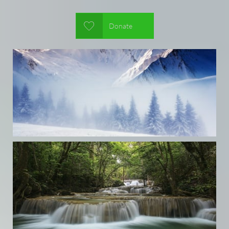

Donate