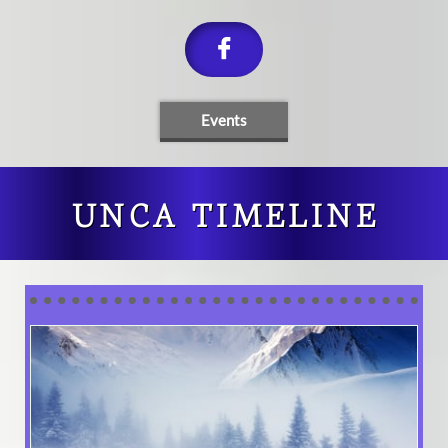

Events
UNCA TIMELINE