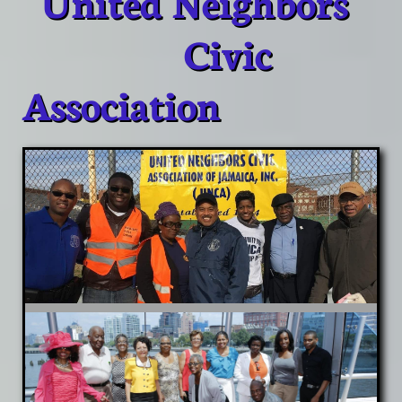
United Neighbors
Civic
Association