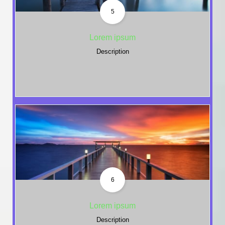
5
Lorem ipsum
Description
6
Lorem ipsum
Description