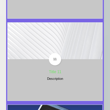
11
Title 11
Description