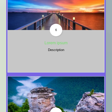
6
Lorem ipsum
Description