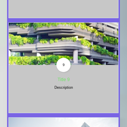
9
Title 9
Description