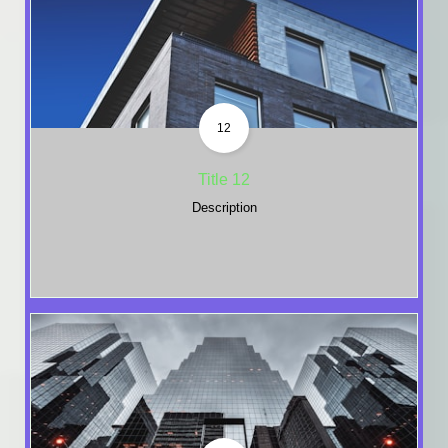
12
Title 12
Description