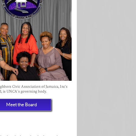
hbors Civic Association of Jamaica, Inc's
d, is UNCA's governing body.
Meet the Board