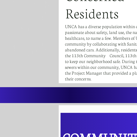
Residents
UNCA has a diverse population within 
passionate about safety, land use, the 
healthcare, to name a few. Members of
community by collaborating with Sanit
abandoned cars. Additionally, resident
the 113th Community Council, 113th Pr
to keep our neighborhood safe. During t
sewers within our community, UNCA has
the Project Manager that provided a pla
their concerns.