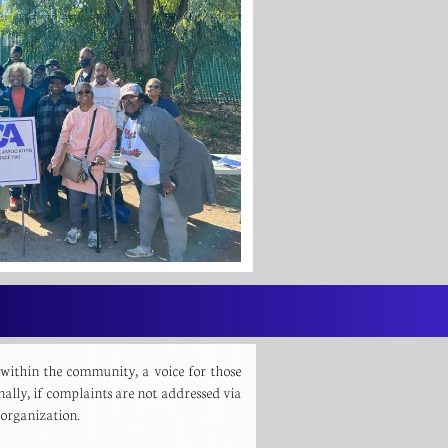
 within the community, a voice for those
nally, if complaints are not addressed via
is organization.