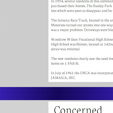
In 1954, several residents of this commu
purchased their homes. The Baisley Park
lots which were soon to disappear and be
The Jamaica Race Track, located in the ar
Motorists turned our streets into one-way
was a major problem. Driveways were bloc
Woodrow Wilson Vocational High School (
High School was Shimer, located at 142nd 
sevice was minimal.
The new residents clearly saw the need fo
home on 1 55th St.
In July of 1961 the UNCA was incorpor
JAMAICA, INC.
Concerned