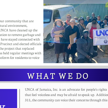
our community that are
natural environment,
 UNCA have cleaned up the
ation to remove garbage and
s have stayed connected with
ecinct and elected officials
he project that replaced
 held regular meetings with
tform for residents to voice
WHAT WE DO
UNCA of Jamaica, Inc. is an advocate for people's rights
that feel voiceless and may be afraid to speak up. Additio
311, the community can voice their concerns through th