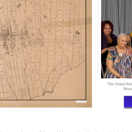
The United Neig
Boar