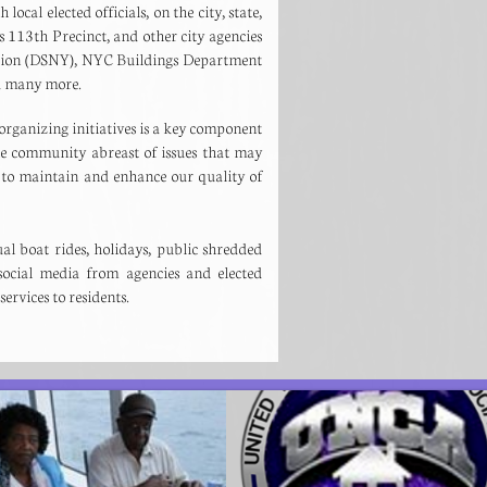
ocal elected officials, on the city, state,
 113th Precinct, and other city agencies
ation (DSNY), NYC Buildings Department
and many more.
rganizing initiatives is a key component
he community abreast of issues that may
to maintain and enhance our quality of
l boat rides, holidays, public shredded
ocial media from agencies and elected
 services to residents.