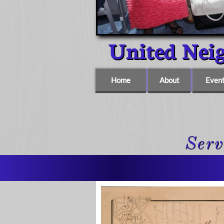
United Ne
Home
About
Even
Serv