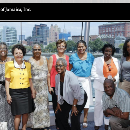
of Jamaica, Inc.