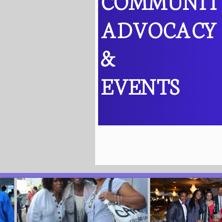
COMMUNI
ADVOCACY
&
EVENTS