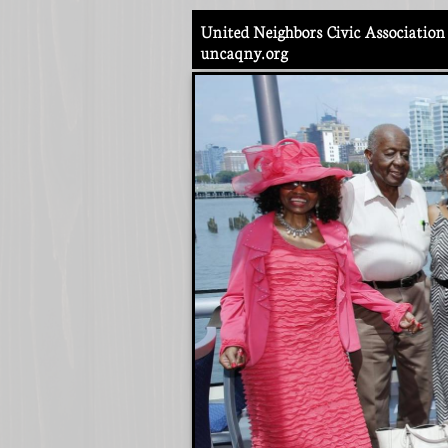
United Neighbors Civic Association 
​uncaqny.org