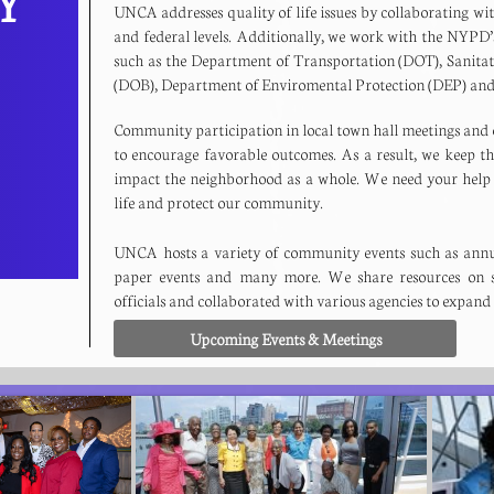
TY
UNCA addresses quality of life issues by collaborating with l
and federal levels. Additionally, we work with the NYPD’s
such as the Department of Transportation (DOT), Sanit
(DOB), Department of Enviromental Protection (DEP) 
Community participation in local town hall meetings and o
to encourage favorable outcomes. As a result, we keep t
impact the neighborhood as a whole. We need your help 
life and protect our community.
UNCA hosts a variety of community events such as annua
paper events and many more. We share resources on s
officials and collaborated with various agencies to expand
Upcoming Events & Meetings