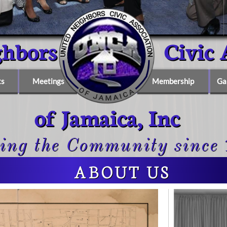
ighbors Civic Ass
ts
Meetings
Membership
Ga
of Jamaica, Inc
ing the Community since
ABOUT US