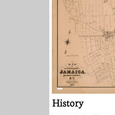
History