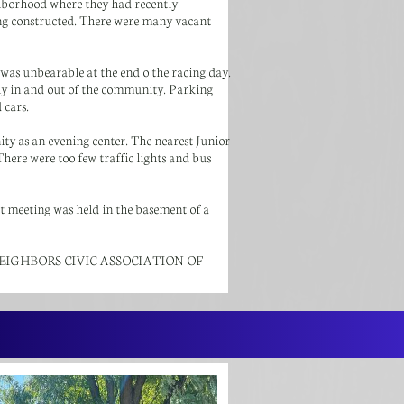
ghborhood where they had recently
ng constructed. There were many vacant
 was unbearable at the end o the racing day.
sly in and out of the community. Parking
 cars.
 as an evening center. The nearest Junior
here were too few traffic lights and bus
st meeting was held in the basement of a
ITED NEIGHBORS CIVIC ASSOCIATION OF