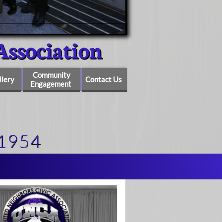
ociation
Community
llery
Contact Us
Engagement
1954