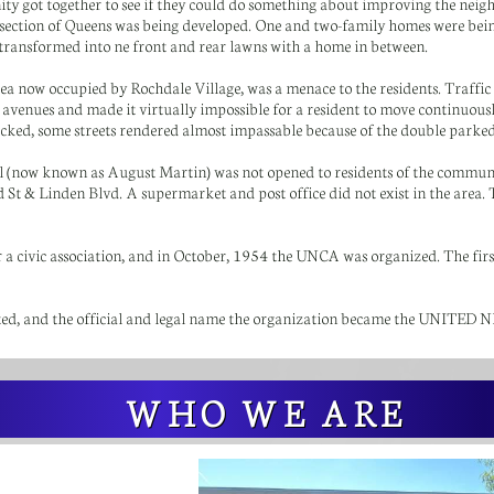
nity got together to see if they could do something about improving the nei
 section of Queens was being developed. One and two-family homes were bei
 transformed into ne front and rear lawns with a home in between.
ea now occupied by Rochdale Village, was a menace to the residents. Traffic
 avenues and made it virtually impossible for a resident to move continuou
ked, some streets rendered almost impassable because of the double parked
now known as August Martin) was not opened to residents of the community
St & Linden Blvd. A supermarket and post office did not exist in the area. T
r a civic association, and in October, 1954 the UNCA was organized. The fir
ated, and the official and legal name the organization became the UN
WHO WE ARE